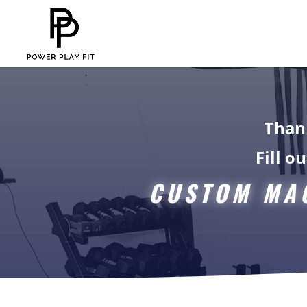
Thank
Fill o
CUSTOM MAC