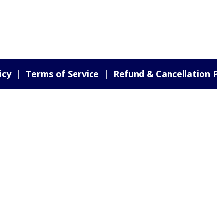
icy
|
Terms of Service
|
Refund & Cancellation P