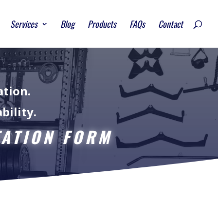
Services
Blog
Products
FAQs
Contact
ation.
bility.
TATION FORM