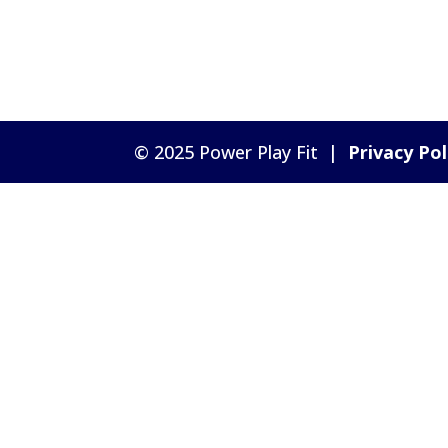
© 2025 Power Play Fit |
Privacy Pol