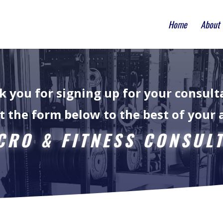
Home
About
 you for signing up for your consult
ut the form below to the best of your a
RO & FITNESS CONSUL