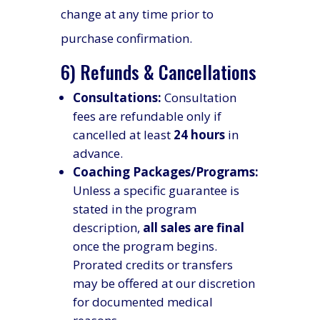
change at any time prior to
purchase confirmation.
6) Refunds & Cancellations
Consultations:
Consultation
fees are refundable only if
cancelled at least
24 hours
in
advance.
Coaching Packages/Programs:
Unless a specific guarantee is
stated in the program
description,
all sales are final
once the program begins.
Prorated credits or transfers
may be offered at our discretion
for documented medical