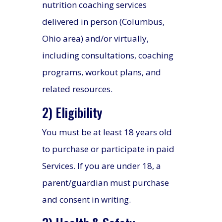
nutrition coaching services
delivered in person (Columbus,
Ohio area) and/or virtually,
including consultations, coaching
programs, workout plans, and
related resources.
2) Eligibility
You must be at least 18 years old
to purchase or participate in paid
Services. If you are under 18, a
parent/guardian must purchase
and consent in writing.