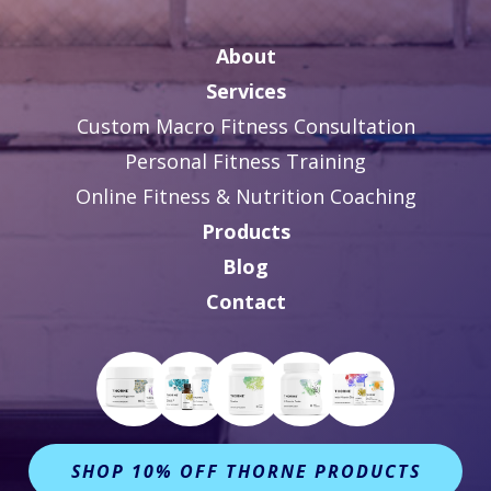
About
Services
Custom Macro Fitness Consultation
Personal Fitness Training
Online Fitness & Nutrition Coaching
Products
Blog
Contact
SHOP 10% OFF THORNE PRODUCTS