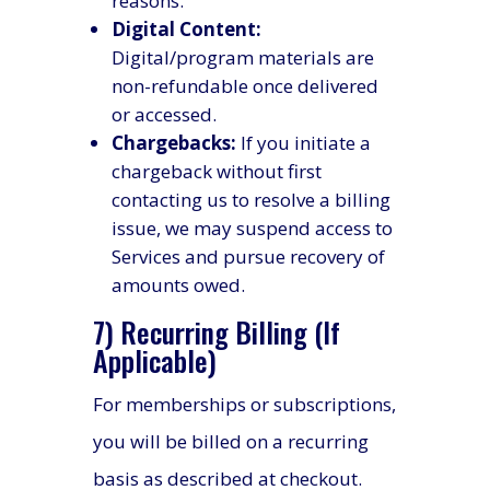
reasons.
Digital Content:
Digital/program materials are
non-refundable once delivered
or accessed.
Chargebacks:
If you initiate a
chargeback without first
contacting us to resolve a billing
issue, we may suspend access to
Services and pursue recovery of
amounts owed.
7) Recurring Billing (If
Applicable)
For memberships or subscriptions,
you will be billed on a recurring
basis as described at checkout.