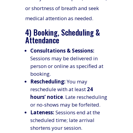
or shortness of breath and seek
medical attention as needed.
4) Booking, Scheduling &
Attendance
Consultations & Sessions:
Sessions may be delivered in
person or online as specified at
booking.
Rescheduling:
You may
reschedule with at least
24
hours’ notice
. Late rescheduling
or no-shows may be forfeited.
Lateness:
Sessions end at the
scheduled time; late arrival
shortens your session.