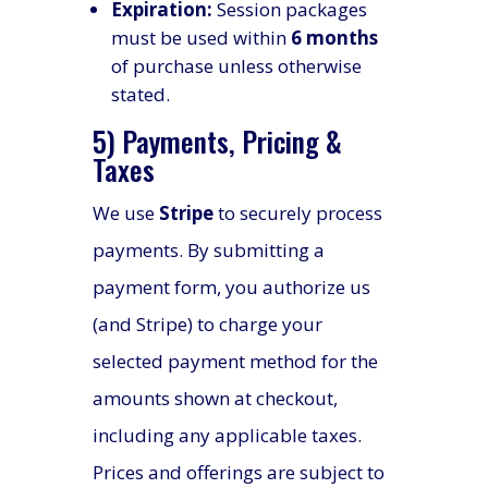
Expiration:
Session packages
must be used within
6 months
of purchase unless otherwise
stated.
5) Payments, Pricing &
Taxes
We use
Stripe
to securely process
payments. By submitting a
payment form, you authorize us
(and Stripe) to charge your
selected payment method for the
amounts shown at checkout,
including any applicable taxes.
Prices and offerings are subject to