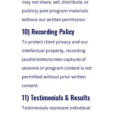
may not share, sell, distribute, or
publicly post program materials
without our written permission.
10) Recording Policy
To protect client privacy and our
intellectual property, recording
(audio/video/screen capture) of
sessions or program content is not
permitted without prior written
consent.
11) Testimonials & Results
Testimonials represent individual