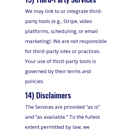
We may link to or integrate third-
party tools (e.g., Stripe, video
platforms, scheduling, or email
marketing). We are not responsible
for third-party sites or practices.
Your use of third-party tools is
governed by their terms and
policies.
14) Disclaimers
The Services are provided “as is”
and “as available.” To the fullest
extent permitted by law, we