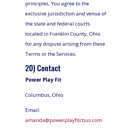
principles. You agree to the
exclusive jurisdiction and venue of
the state and federal courts
located in Franklin County, Ohio
for any dispute arising from these
Terms or the Services.
20) Contact
Power Play Fit
Columbus, Ohio
Email:
amanda@powerplayfitcbus.com