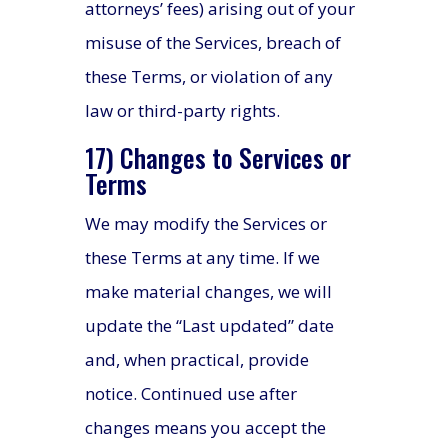
attorneys’ fees) arising out of your
misuse of the Services, breach of
these Terms, or violation of any
law or third-party rights.
17) Changes to Services or
Terms
We may modify the Services or
these Terms at any time. If we
make material changes, we will
update the “Last updated” date
and, when practical, provide
notice. Continued use after
changes means you accept the