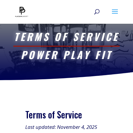
TERMS OF SERVICE
POWER PLAY FIT
Terms of Service
Last updated: November 4, 2025