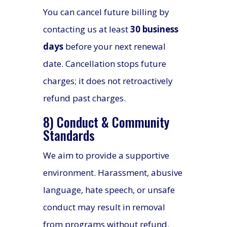
You can cancel future billing by
contacting us at least
30 business
days
before your next renewal
date. Cancellation stops future
charges; it does not retroactively
refund past charges.
8) Conduct & Community
Standards
We aim to provide a supportive
environment. Harassment, abusive
language, hate speech, or unsafe
conduct may result in removal
from programs without refund.