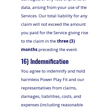
data, arising from your use of the
Services. Our total liability for any
claim will not exceed the amount
you paid for the Service giving rise
to the claim in the
three (3)
months
preceding the event.
16) Indemnification
You agree to indemnify and hold
harmless Power Play Fit and our
representatives from claims,
damages, liabilities, costs, and
expenses (including reasonable