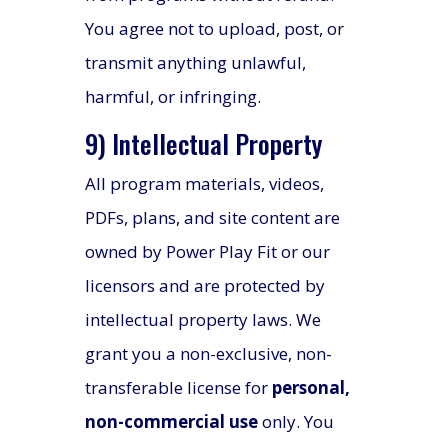
You agree not to upload, post, or
transmit anything unlawful,
harmful, or infringing.
9) Intellectual Property
All program materials, videos,
PDFs, plans, and site content are
owned by Power Play Fit or our
licensors and are protected by
intellectual property laws. We
grant you a non-exclusive, non-
transferable license for
personal,
non-commercial use
only. You