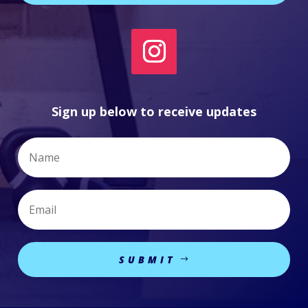
Sign up below to receive updates
SUBMIT