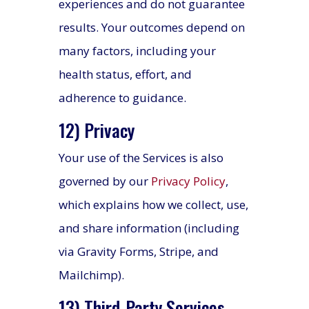
experiences and do not guarantee
results. Your outcomes depend on
many factors, including your
health status, effort, and
adherence to guidance.
12) Privacy
Your use of the Services is also
governed by our
Privacy Policy
,
which explains how we collect, use,
and share information (including
via Gravity Forms, Stripe, and
Mailchimp).
13) Third-Party Services