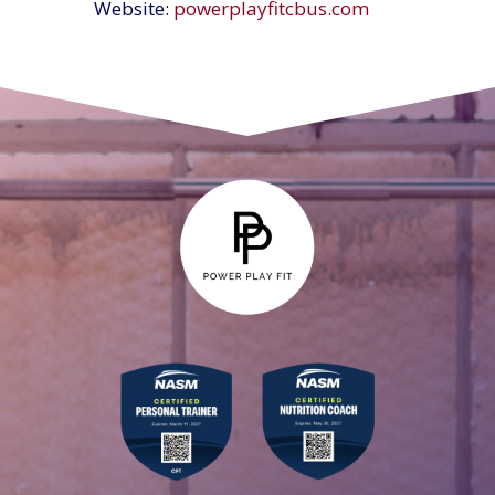
Website:
powerplayfitcbus.com