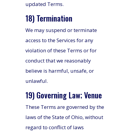
updated Terms.
18) Termination
We may suspend or terminate
access to the Services for any
violation of these Terms or for
conduct that we reasonably
believe is harmful, unsafe, or
unlawful.
19) Governing Law; Venue
These Terms are governed by the
laws of the State of Ohio, without
regard to conflict of laws