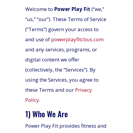
Welcome to
Power Play Fit
(“we,”
“us,” “our”). These Terms of Service
(“Terms”) govern your access to
and use of
powerplayfitcbus.com
and any services, programs, or
digital content we offer
(collectively, the “Services”). By
using the Services, you agree to
these Terms and our
Privacy
Policy
.
1) Who We Are
Power Play Fit provides fitness and