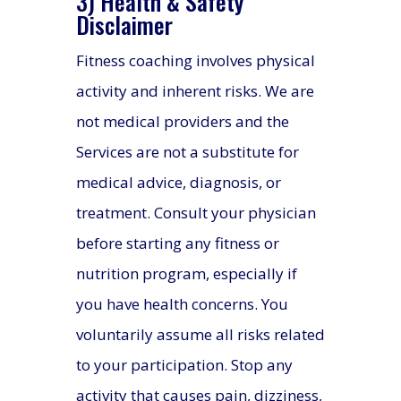
3) Health & Safety
Disclaimer
Fitness coaching involves physical
activity and inherent risks. We are
not medical providers and the
Services are not a substitute for
medical advice, diagnosis, or
treatment. Consult your physician
before starting any fitness or
nutrition program, especially if
you have health concerns. You
voluntarily assume all risks related
to your participation. Stop any
activity that causes pain, dizziness,