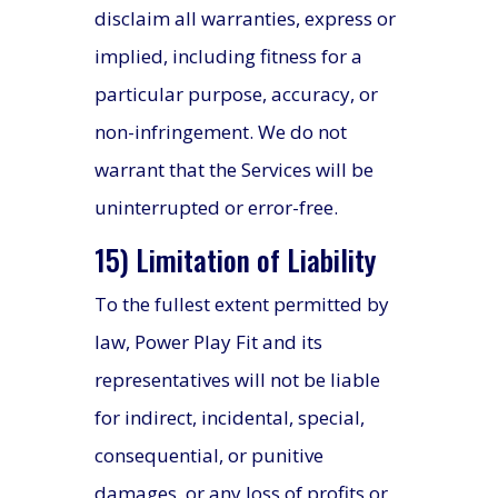
disclaim all warranties, express or
implied, including fitness for a
particular purpose, accuracy, or
non-infringement. We do not
warrant that the Services will be
uninterrupted or error-free.
15) Limitation of Liability
To the fullest extent permitted by
law, Power Play Fit and its
representatives will not be liable
for indirect, incidental, special,
consequential, or punitive
damages, or any loss of profits or