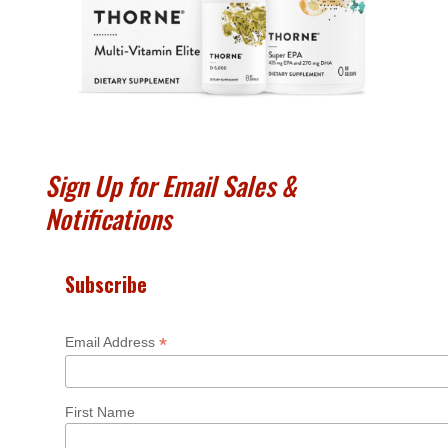
Sign Up for Email Sales &
Notifications
Subscribe
*
Email Address
First Name