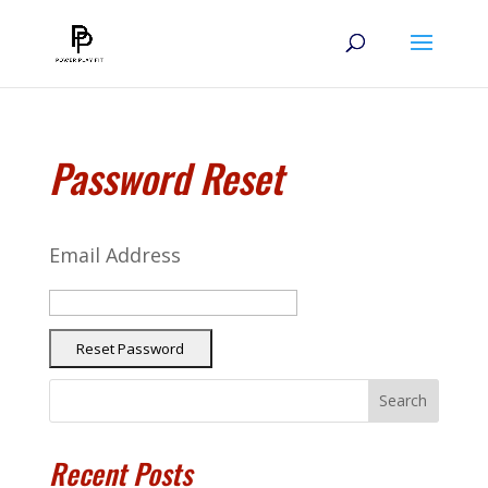
Password Reset
Email Address
Search
Recent Posts