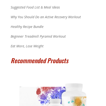
Suggested Food List & Meal Ideas
Why You Should Do an Active Recovery Workout
Healthy Recipe Bundle
Beginner Treadmill Pyramid Workout
Eat More, Lose Weight
Recommended Products